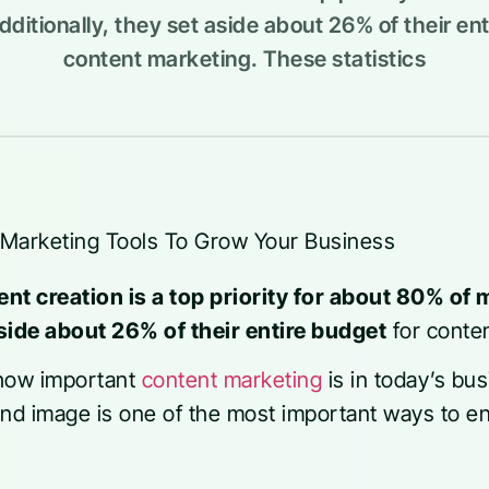
ditionally, they set aside about 26% of their ent
content marketing. These statistics
ent creation is a top priority for about 80% of
side about 26% of their entire budget
for conte
 how important
content marketing
is in today’s bu
and image is one of the most important ways to e