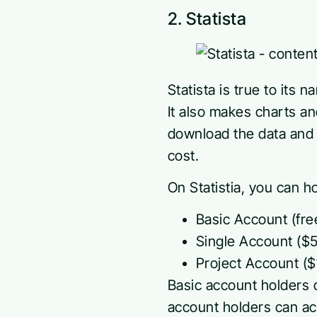
2. Statista
Statista is true to its 
It also makes charts a
download the data and 
cost.
On Statistia, you can h
Basic Account (fre
Single Account ($
Project Account ($1
Basic account holders 
account holders can ac