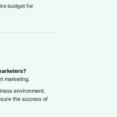
ire budget for
 marketers?
nt marketing.
siness environment.
nsure the success of