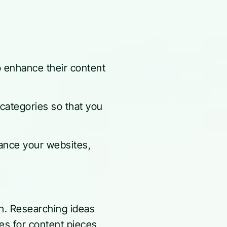
o enhance their content
e categories so that you
nce your websites,
ch. Researching ideas
ces for content pieces