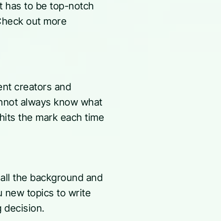
t has to be top-notch
(Check out more
ent creators and
cannot always know what
 hits the mark each time
 all the background and
u new topics to write
g decision.