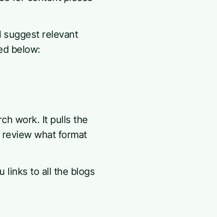
d suggest relevant
ed below:
 work. It pulls the
o review what format
links to all the blogs