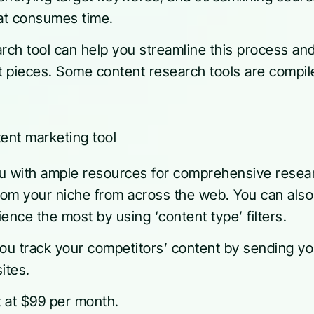
hat consumes time.
arch tool can help you streamline this process an
nt pieces. Some content research tools are compil
with ample resources for comprehensive research
from your niche from across the web. You can als
ence the most by using ‘content type’ filters.
u track your competitors’ content by sending you 
ites.
 at $99 per month.