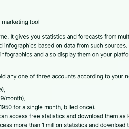
name. It gives you statistics and forecasts from mul
nd infographics based on data from such sources
infographics and also display them on your platfo
old any one of three accounts according to your 
e),
59/month),
950 for a single month, billed once).
can access free statistics and download them as P
cess more than 1 million statistics and download 