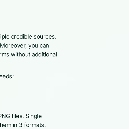
tiple credible sources.
. Moreover, you can
rms without additional
needs:
NG files. Single
them in 3 formats.