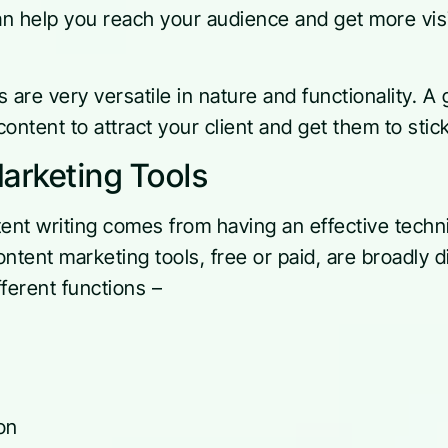
an help you reach your audience and get more visi
 are very versatile in nature and functionality. A 
ontent to attract your client and get them to stic
arketing Tools
ent writing comes from having an effective technic
ntent marketing tools, free or paid, are broadly d
ferent functions –
on