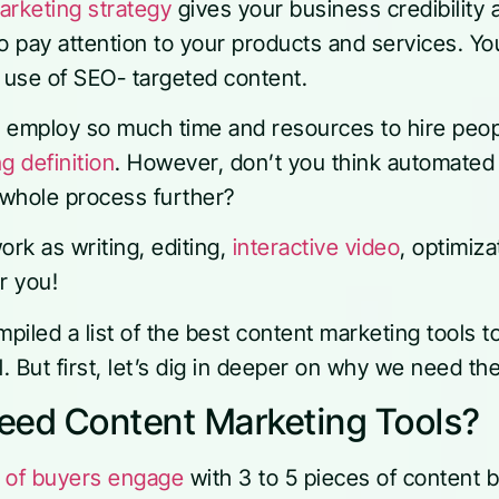
arketing strategy
gives your business credibility a
pay attention to your products and services. Your
e use of SEO- targeted content.
s employ so much time and resources to hire peo
g definition
. However, don’t you think automated
e whole process further?
work as writing, editing,
interactive video
, optimiz
r you!
iled a list of the best content marketing tools t
al. But first, let’s dig in deeper on why we need th
ed Content Marketing Tools?
 of buyers engage
with 3 to 5 pieces of content 