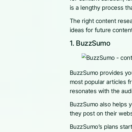
is a lengthy process t
The right content rese
ideas for future conte
1. BuzzSumo
BuzzSumo provides you 
most popular articles 
resonates with the audi
BuzzSumo also helps yo
they post on their webs
BuzzSumo’s plans start