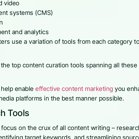
d video
nt systems (CMS)
on
nt and analytics
ers use a variation of tools from each category t
r the top content curation tools spanning all thes
.
ll help enable
effective content marketing
you enha
media platforms in the best manner possible.
h Tools
focus on the crux of all content writing – resear
dentifying target keywords, and streamlining sour