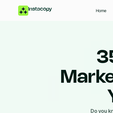
Instacopy
Home
3
Marke
Do you kn