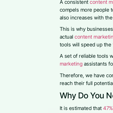
A consistent
content m
compels more people to 
also increases with th
This is why businesse
actual
content marketin
tools will speed up th
A set of reliable tools 
marketing
assistants fo
Therefore, we have comp
reach their full potenti
Why Do You Ne
It is estimated that
47%