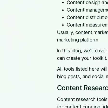
Content design an
Content manageme
Content distributi
Content measureme
Usually, content market
marketing platform.
In this blog, we’ll cove
can create your toolkit
All tools listed here wi
blog posts, and social 
Content Researc
Content research tools 
for content curation, i