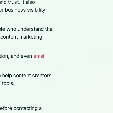
nd trust. It also
 business visibility
ple who understand the
 content marketing
ation, and even
email
o help content creators
e tools.
before contacting a