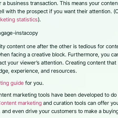
or a business transaction. This means your conten
l with the prospect if you want their attention. 
eting statistics
).
ty content one after the other is tedious for cont
when facing a creative block. Furthermore, you 
ract your viewer’s attention. Creating content that
dge, experience, and resources.
ting guide
for you.
ontent marketing tools have been developed to do
ontent marketing
and curation tools can offer yo
, and even drive your customers to make a buyin