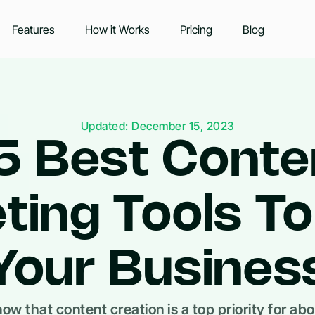
Features
How it Works
Pricing
Blog
Updated: December 15, 2023
5 Best Conte
ting Tools T
Your Busines
ow that content creation is a top priority for ab