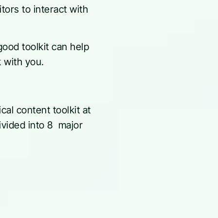
tors to interact with
good toolkit can help
k with you.
al content toolkit at
ivided into 8 major