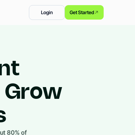
Login
Get Started
nt
o Grow
s
out 80% of