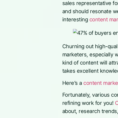
sales representative f
and should resonate wel
interesting
content mark
Churning out high-quali
marketers, especially 
kind of content will att
takes excellent knowle
Here’s a
content marke
Fortunately, various c
refining work for you!
C
about, research trends