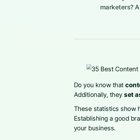
marketers? Ad
Do you know that
cont
Additionally, they
set a
These statistics show
Establishing a good br
your business.