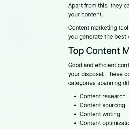
Apart from this, they c
your content.
Content marketing tools
you generate the best c
Top Content M
Good and efficient cont
your disposal. These co
categories spanning dif
Content research
Content sourcing
Content writing
Content optimizati