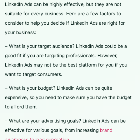
LinkedIn Ads can be highly effective, but they are not
suitable for every business. Here are a few factors to
consider to help you decide if LinkedIn Ads are right for
your business:
– What is your target audience? LinkedIn Ads could be a
good fit if you are targeting professionals. However,
LinkedIn Ads may not be the best platform for you if you
want to target consumers.
– What is your budget? LinkedIn Ads can be quite
expensive, so you need to make sure you have the budget
to afford them.
– What are your advertising goals? LinkedIn Ads can be
effective for various goals, from increasing
brand
awareness to lead generation
.