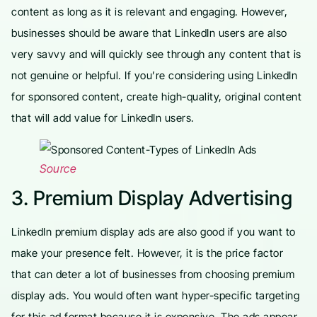
content as long as it is relevant and engaging. However,
businesses should be aware that LinkedIn users are also
very savvy and will quickly see through any content that is
not genuine or helpful. If you’re considering using LinkedIn
for sponsored content, create high-quality, original content
that will add value for LinkedIn users.
Source
3. Premium Display Advertising
LinkedIn premium display ads are also good if you want to
make your presence felt. However, it is the price factor
that can deter a lot of businesses from choosing premium
display ads. You would often want hyper-specific targeting
for this ad format because it is expensive. The ads appear