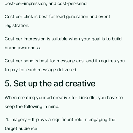
cost-per-impression, and cost-per-send.
Cost per click is best for lead generation and event
registration.
Cost per impression is suitable when your goal is to build
brand awareness.
Cost per send is best for message ads, and it requires you
to pay for each message delivered.
5. Set up the ad creative
When creating your ad creative for LinkedIn, you have to
keep the following in mind:
1. Imagery – It plays a significant role in engaging the
target audience.