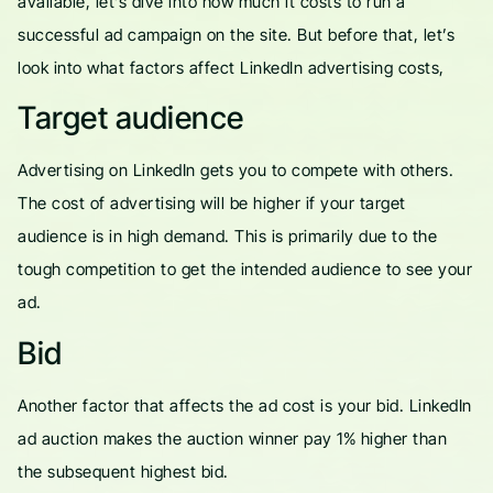
available, let’s dive into how much it costs to run a
successful ad campaign on the site. But before that, let’s
look into what factors affect LinkedIn advertising costs,
Target audience
Advertising on LinkedIn gets you to compete with others.
The cost of advertising will be higher if your target
audience is in high demand. This is primarily due to the
tough competition to get the intended audience to see your
ad.
Bid
Another factor that affects the ad cost is your bid. LinkedIn
ad auction makes the auction winner pay 1% higher than
the subsequent highest bid.