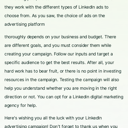
they work with the different types of LinkedIn ads to
choose from. As you saw, the choice of ads on the
advertising platform
thoroughly depends on your business and budget. There
are different goals, and you must consider them while
creating your campaign. Follow our inputs and target a
specific audience to get the best results. After all, your
hard work has to bear fruit, or there is no point in investing
resources in the campaign. Testing the campaign will also
help you understand whether you are moving in the right
direction or not. You can opt for a Linkedin digital marketing
agency for help.
Here’s wishing you all the luck with your LinkedIn
advertising campaign! Don’t forget to thank us when you