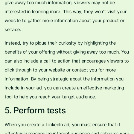
give away too much information, viewers may not be
interested in learning more. This way, they won’t visit your
website to gather more information about your product or
service.
Instead, try to pique their curiosity by highlighting the
benefits of your offering without giving away too much. You
can also include a call to action that encourages viewers to
click through to your website or contact you for more
information. By being strategic about the information you
include in your ad, you can create an effective marketing
tool to help you reach your target audience.
5. Perform tests
When you create a LinkedIn ad, you must ensure that it
effectively reaches your target audience and achieves your