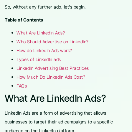
So, without any further ado, let’s begin.
Table of Contents
What Are LinkedIn Ads?
Who Should Advertise on LinkedIn?
How do LinkedIn Ads work?
Types of LinkedIn ads
LinkedIn Advertising Best Practices
How Much Do LinkedIn Ads Cost?
FAQs
What Are LinkedIn Ads?
LinkedIn Ads are a form of advertising that allows
businesses to target their ad campaigns to a specific
audience on the LinkedIn platform.