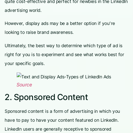
quite cost-effective and perfect for newbies in the LinkedIn
advertising world.
However, display ads may be a better option if you’re
looking to raise brand awareness.
Ultimately, the best way to determine which type of ad is
right for you is to experiment and see what works best for
your specific goals.
Source
2. Sponsored Content
Sponsored content is a form of advertising in which you
have to pay to have your content featured on LinkedIn.
LinkedIn users are generally receptive to sponsored