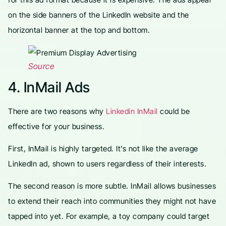
on the side banners of the LinkedIn website and the
horizontal banner at the top and bottom.
Source
4. InMail Ads
There are two reasons why
Linkedin InMail
could be
effective for your business.
First, InMail is highly targeted. It’s not like the average
LinkedIn ad, shown to users regardless of their interests.
The second reason is more subtle. InMail allows businesses
to extend their reach into communities they might not have
tapped into yet. For example, a toy company could target