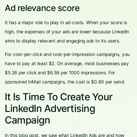
Ad relevance score
It has a major role to play in ad costs. When your score is
high, the expenses of your ads are lower because LinkedIn
aims to display relevant and engaging ads to its users.
For cost-per-click and cost-per-impression campaigns, you
have to pay at least $2. On average, most businesses pay
$5.26 per click and $6.59 per 1000 impressions. For
sponsored InMail campaigns, the cost is $0.80 per send.
It Is Time To Create Your
LinkedIn Advertising
Campaign
In this blog post, we saw what LinkedIn Ads are and how