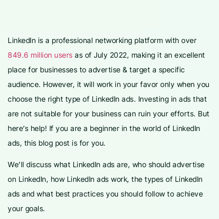
LinkedIn is a professional networking platform with over
849.6 million users
as of July 2022, making it an excellent
place for businesses to advertise & target a specific
audience. However, it will work in your favor only when you
choose the right type of LinkedIn ads. Investing in ads that
are not suitable for your business can ruin your efforts. But
here’s help! If you are a beginner in the world of LinkedIn
ads, this blog post is for you.
We’ll discuss what LinkedIn ads are, who should advertise
on LinkedIn, how LinkedIn ads work, the types of LinkedIn
ads and what best practices you should follow to achieve
your goals.