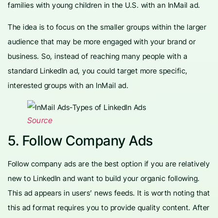
families with young children in the U.S. with an InMail ad.
The idea is to focus on the smaller groups within the larger
audience that may be more engaged with your brand or
business. So, instead of reaching many people with a
standard LinkedIn ad, you could target more specific,
interested groups with an InMail ad.
Source
5. Follow Company Ads
Follow company ads are the best option if you are relatively
new to LinkedIn and want to build your organic following.
This ad appears in users’ news feeds. It is worth noting that
this ad format requires you to provide quality content. After