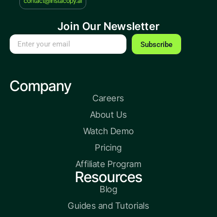
contact@instacopy.ai
Join Our Newsletter
Subscribe
Company
Careers
About Us
Watch Demo
Pricing
Affiliate Program
Resources
Blog
Guides and Tutorials