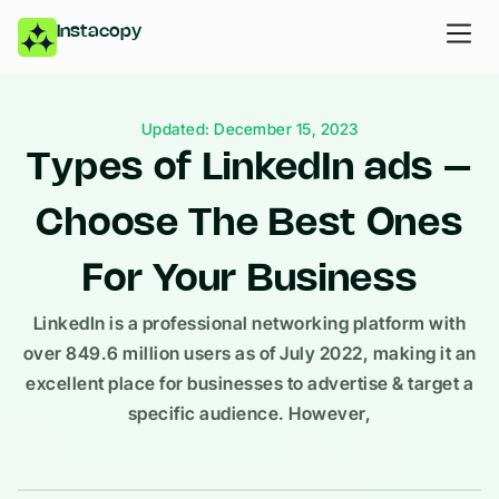
Instacopy
Updated: December 15, 2023
Types of LinkedIn ads –
Choose The Best Ones
For Your Business
LinkedIn is a professional networking platform with
over 849.6 million users as of July 2022, making it an
excellent place for businesses to advertise & target a
specific audience. However,