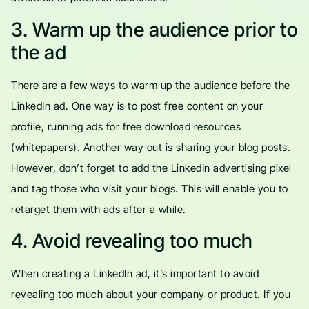
3. Warm up the audience prior to
the ad
There are a few ways to warm up the audience before the
LinkedIn ad. One way is to post free content on your
profile, running ads for free download resources
(whitepapers). Another way out is sharing your blog posts.
However, don’t forget to add the LinkedIn advertising pixel
and tag those who visit your blogs. This will enable you to
retarget them with ads after a while.
4. Avoid revealing too much
When creating a LinkedIn ad, it’s important to avoid
revealing too much about your company or product. If you