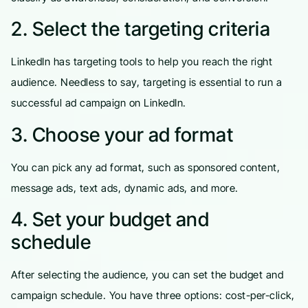
2. Select the targeting criteria
LinkedIn has targeting tools to help you reach the right
audience. Needless to say, targeting is essential to run a
successful ad campaign on LinkedIn.
3. Choose your ad format
You can pick any ad format, such as sponsored content,
message ads, text ads, dynamic ads, and more.
4. Set your budget and
schedule
After selecting the audience, you can set the budget and
campaign schedule. You have three options: cost-per-click,