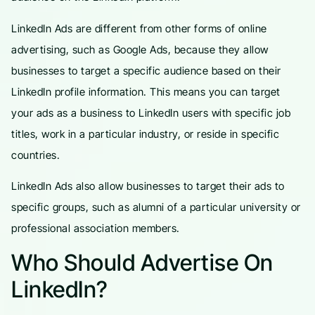
LinkedIn Ads are different from other forms of online
advertising, such as Google Ads, because they allow
businesses to target a specific audience based on their
LinkedIn profile information. This means you can target
your ads as a business to LinkedIn users with specific job
titles, work in a particular industry, or reside in specific
countries.
LinkedIn Ads also allow businesses to target their ads to
specific groups, such as alumni of a particular university or
professional association members.
Who Should Advertise On
LinkedIn?