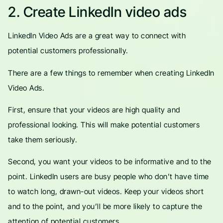
2. Create LinkedIn video ads
LinkedIn Video Ads are a great way to connect with
potential customers professionally.
There are a few things to remember when creating LinkedIn
Video Ads.
First, ensure that your videos are high quality and
professional looking. This will make potential customers
take them seriously.
Second, you want your videos to be informative and to the
point. LinkedIn users are busy people who don’t have time
to watch long, drawn-out videos. Keep your videos short
and to the point, and you’ll be more likely to capture the
attention of potential customers.