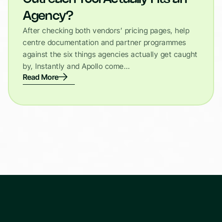
Agency?
After checking both vendors’ pricing pages, help
centre documentation and partner programmes
against the six things agencies actually get caught
by, Instantly and Apollo come…
Read More