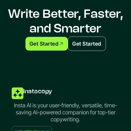
Write Better, Faster,
and Smarter
Get Started
Get Started
Instacopy
Insta AI is your user-friendly, versatile, time-
saving AI-powered companion for top-tier
copywriting.