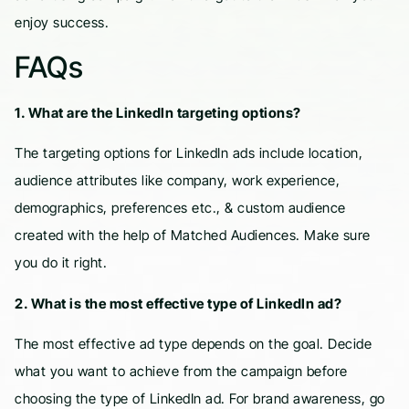
enjoy success.
FAQs
1. What are the LinkedIn targeting options?
The targeting options for LinkedIn ads include location,
audience attributes like company, work experience,
demographics, preferences etc., & custom audience
created with the help of Matched Audiences. Make sure
you do it right.
2. What is the most effective type of LinkedIn ad?
The most effective ad type depends on the goal. Decide
what you want to achieve from the campaign before
choosing the type of LinkedIn ad. For brand awareness, go