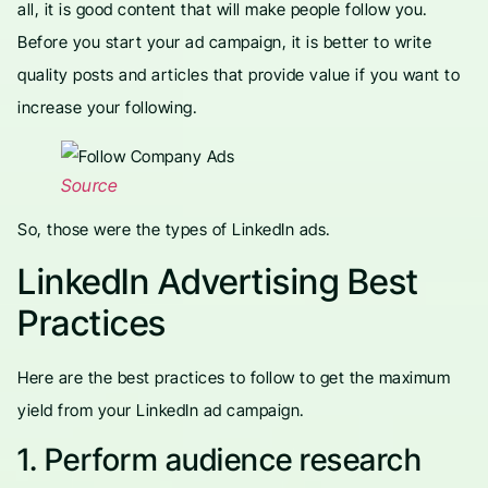
all, it is good content that will make people follow you.
Before you start your ad campaign, it is better to write
quality posts and articles that provide value if you want to
increase your following.
Source
So, those were the types of LinkedIn ads.
LinkedIn Advertising Best
Practices
Here are the best practices to follow to get the maximum
yield from your LinkedIn ad campaign.
1. Perform audience research