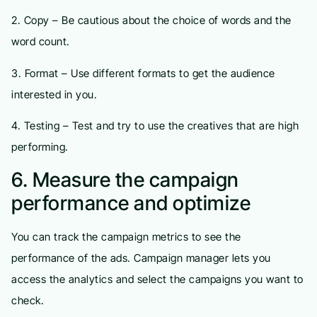
2. Copy – Be cautious about the choice of words and the
word count.
3. Format – Use different formats to get the audience
interested in you.
4. Testing – Test and try to use the creatives that are high
performing.
6. Measure the campaign
performance and optimize
You can track the campaign metrics to see the
performance of the ads. Campaign manager lets you
access the analytics and select the campaigns you want to
check.