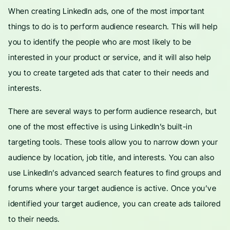
When creating LinkedIn ads, one of the most important
things to do is to perform audience research. This will help
you to identify the people who are most likely to be
interested in your product or service, and it will also help
you to create targeted ads that cater to their needs and
interests.
There are several ways to perform audience research, but
one of the most effective is using LinkedIn’s built-in
targeting tools. These tools allow you to narrow down your
audience by location, job title, and interests. You can also
use LinkedIn’s advanced search features to find groups and
forums where your target audience is active. Once you’ve
identified your target audience, you can create ads tailored
to their needs.