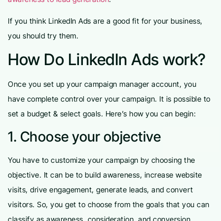
If you think LinkedIn Ads are a good fit for your business,
you should try them.
How Do LinkedIn Ads work?
Once you set up your campaign manager account, you
have complete control over your campaign. It is possible to
set a budget & select goals. Here’s how you can begin:
1. Choose your objective
You have to customize your campaign by choosing the
objective. It can be to build awareness, increase website
visits, drive engagement, generate leads, and convert
visitors. So, you get to choose from the goals that you can
classify as awareness, consideration, and conversion.