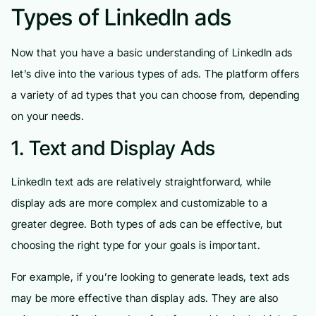
Types of LinkedIn ads
Now that you have a basic understanding of LinkedIn ads
let’s dive into the various types of ads. The platform offers
a variety of ad types that you can choose from, depending
on your needs.
1. Text and Display Ads
LinkedIn text ads are relatively straightforward, while
display ads are more complex and customizable to a
greater degree. Both types of ads can be effective, but
choosing the right type for your goals is important.
For example, if you’re looking to generate leads, text ads
may be more effective than display ads. They are also