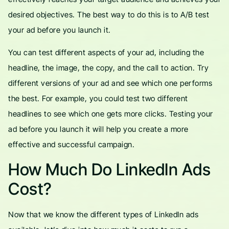
desired objectives. The best way to do this is to A/B test
your ad before you launch it.
You can test different aspects of your ad, including the
headline, the image, the copy, and the call to action. Try
different versions of your ad and see which one performs
the best. For example, you could test two different
headlines to see which one gets more clicks. Testing your
ad before you launch it will help you create a more
effective and successful campaign.
How Much Do LinkedIn Ads
Cost?
Now that we know the different types of LinkedIn ads