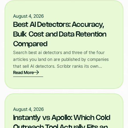
August 4, 2026
Best AI Detectors: Accuracy,
Bulk Cost and Data Retention
Compared
Search best ai detectors and three of the four
articles you land on are published by companies
that sell AI detectors. Scribbr ranks its own…
Read More
August 4, 2026
Instantly vs Apollo: Which Cold
Outreach Tool Actually Fits an