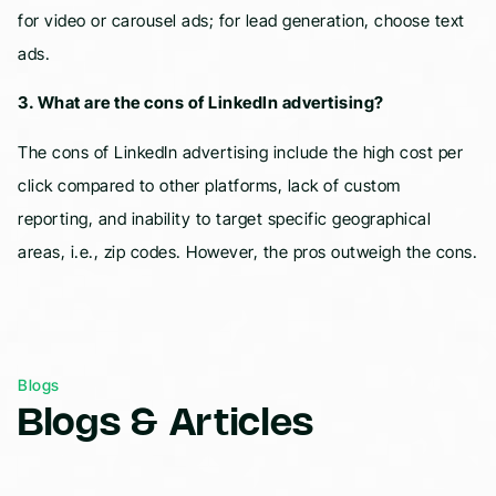
for video or carousel ads; for lead generation, choose text
ads.
3. What are the cons of LinkedIn advertising?
The cons of LinkedIn advertising include the high cost per
click compared to other platforms, lack of custom
reporting, and inability to target specific geographical
areas, i.e., zip codes. However, the pros outweigh the cons.
Blogs
Blogs & Articles