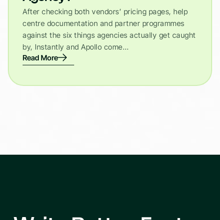
After checking both vendors’ pricing pages, help
centre documentation and partner programmes
against the six things agencies actually get caught
by, Instantly and Apollo come…
Read More