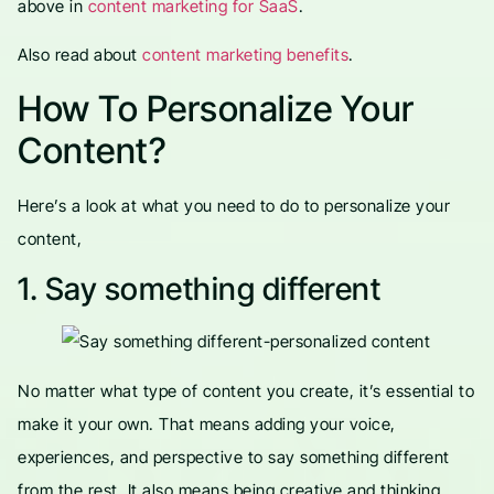
above in
content marketing for SaaS
.
Also read about
content marketing benefits
.
How To Personalize Your
Content?
Here’s a look at what you need to do to personalize your
content,
1. Say something different
No matter what type of content you create, it’s essential to
make it your own. That means adding your voice,
experiences, and perspective to say something different
from the rest. It also means being creative and thinking