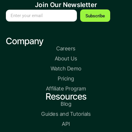
Join Our Newsletter
Subscribe
Company
Careers
About Us
Watch Demo
Pricing
Affiliate Program
Resources
Blog
Guides and Tutorials
API