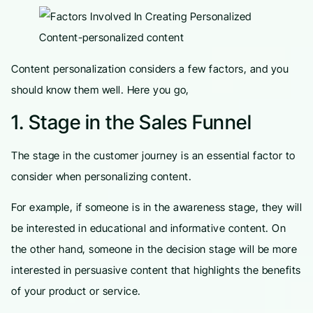
Content personalization considers a few factors, and you
should know them well. Here you go,
1. Stage in the Sales Funnel
The stage in the customer journey is an essential factor to
consider when personalizing content.
For example, if someone is in the awareness stage, they will
be interested in educational and informative content. On
the other hand, someone in the decision stage will be more
interested in persuasive content that highlights the benefits
of your product or service.