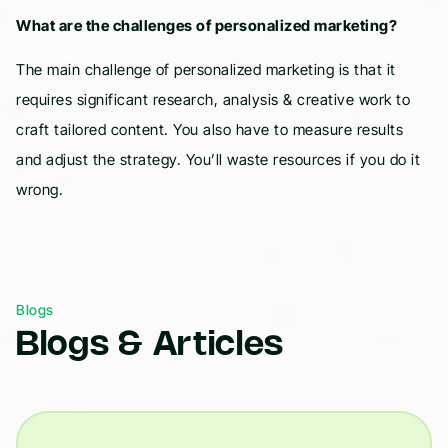
What are the challenges of personalized marketing?
The main challenge of personalized marketing is that it
requires significant research, analysis & creative work to
craft tailored content. You also have to measure results
and adjust the strategy. You’ll waste resources if you do it
wrong.
Blogs
Blogs & Articles