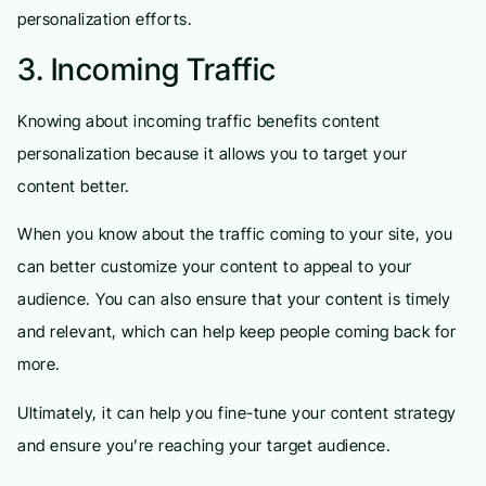
personalization efforts.
3. Incoming Traffic
Knowing about incoming traffic benefits content
personalization because it allows you to target your
content better.
When you know about the traffic coming to your site, you
can better customize your content to appeal to your
audience. You can also ensure that your content is timely
and relevant, which can help keep people coming back for
more.
Ultimately, it can help you fine-tune your content strategy
and ensure you’re reaching your target audience.