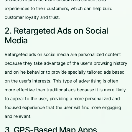
experiences to their customers, which can help build
customer loyalty and trust.
2. Retargeted Ads on Social
Media
Retargeted ads on social media are personalized content
because they take advantage of the user’s browsing history
and online behavior to provide specially tailored ads based
on the user’s interests. This type of advertising is often
more effective than traditional ads because it is more likely
to appeal to the user, providing a more personalized and
focused experience that the user will find more engaging
and relevant.
3. GPS-Based Map Apps