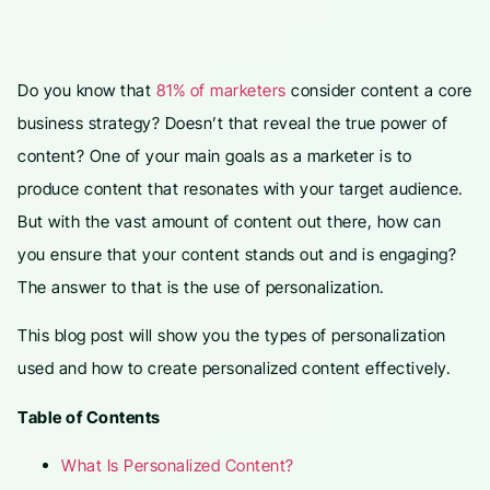
Do you know that
81% of marketers
consider content a core
business strategy? Doesn’t that reveal the true power of
content? One of your main goals as a marketer is to
produce content that resonates with your target audience.
But with the vast amount of content out there, how can
you ensure that your content stands out and is engaging?
The answer to that is the use of personalization.
This blog post will show you the types of personalization
used and how to create personalized content effectively.
Table of Contents
What Is Personalized Content?