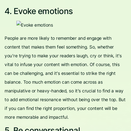
4. Evoke emotions
People are more likely to remember and engage with
content that makes them feel something. So, whether
you’re trying to make your readers laugh, cry or think, it’s
vital to infuse your content with emotion. Of course, this
can be challenging, and it’s essential to strike the right
balance. Too much emotion can come across as
manipulative or heavy-handed, so it’s crucial to find a way
to add emotional resonance without being over the top. But
if you can find the right proportion, your content will be
more memorable and impactful.
5. Be conversational