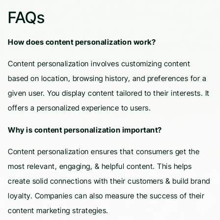
FAQs
How does content personalization work?
Content personalization involves customizing content
based on location, browsing history, and preferences for a
given user. You display content tailored to their interests. It
offers a personalized experience to users.
Why is content personalization important?
Content personalization ensures that consumers get the
most relevant, engaging, & helpful content. This helps
create solid connections with their customers & build brand
loyalty. Companies can also measure the success of their
content marketing strategies.