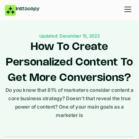
Instacopy
Updated: December 15, 2023
How To Create
Personalized Content To
Get More Conversions?
Do you know that 81% of marketers consider content a
core business strategy? Doesn’t that reveal the true
power of content? One of your main goals as a
marketer is