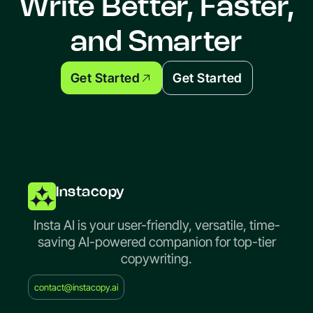
Write Better, Faster,
and Smarter
Get Started
Get Started
Instacopy
Insta AI is your user-friendly, versatile, time-
saving AI-powered companion for top-tier
copywriting.
contact@instacopy.ai