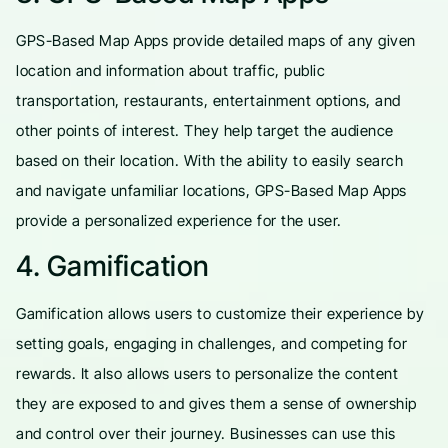
GPS-Based Map Apps provide detailed maps of any given
location and information about traffic, public
transportation, restaurants, entertainment options, and
other points of interest. They help target the audience
based on their location. With the ability to easily search
and navigate unfamiliar locations, GPS-Based Map Apps
provide a personalized experience for the user.
4. Gamification
Gamification allows users to customize their experience by
setting goals, engaging in challenges, and competing for
rewards. It also allows users to personalize the content
they are exposed to and gives them a sense of ownership
and control over their journey. Businesses can use this