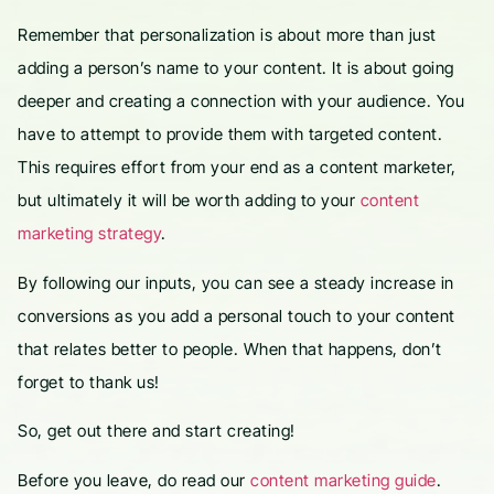
Remember that personalization is about more than just
adding a person’s name to your content. It is about going
deeper and creating a connection with your audience. You
have to attempt to provide them with targeted content.
This requires effort from your end as a content marketer,
but ultimately it will be worth adding to your
content
marketing strategy
.
By following our inputs, you can see a steady increase in
conversions as you add a personal touch to your content
that relates better to people. When that happens, don’t
forget to thank us!
So, get out there and start creating!
Before you leave, do read our
content marketing guide
.