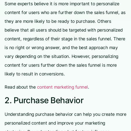
Some experts believe it is more important to personalize
content for users who are further down the sales funnel, as
they are more likely to be ready to purchase. Others
believe that all users should be targeted with personalized
content, regardless of their stage in the sales funnel. There
is no right or wrong answer, and the best approach may
vary depending on the situation. However, personalizing
content for users further down the sales funnel is more
likely to result in conversions.
Read about the
content marketing funnel
.
2. Purchase Behavior
Understanding purchase behavior can help you create more
personalized content and improve your marketing