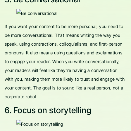
If you want your content to be more personal, you need to
be more conversational. That means writing the way you
speak, using contractions, colloquialisms, and first-person
pronouns. It also means using questions and exclamations
to engage your reader. When you write conversationally,
your readers will feel like they’re having a conversation
with you, making them more likely to trust and engage with
your content. The goal is to sound like a real person, not a
corporate robot.
6. Focus on storytelling