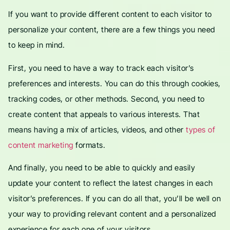
If you want to provide different content to each visitor to
personalize your content, there are a few things you need
to keep in mind.
First, you need to have a way to track each visitor’s
preferences and interests. You can do this through cookies,
tracking codes, or other methods. Second, you need to
create content that appeals to various interests. That
means having a mix of articles, videos, and other
types of
content marketing
formats.
And finally, you need to be able to quickly and easily
update your content to reflect the latest changes in each
visitor’s preferences. If you can do all that, you’ll be well on
your way to providing relevant content and a personalized
experience for each one of your visitors.