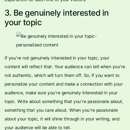
3. Be genuinely interested in
your topic
If you’re not genuinely interested in your topic, your
content will reflect that. Your audience can tell when you’re
not authentic, which will turn them off. So, if you want to
personalize your content and make a connection with your
audience, make sure you’re genuinely interested in your
topic. Write about something that you’re passionate about,
something that you care about. When you’re passionate
about your topic, it will shine through in your writing, and
your audience will be able to tell.