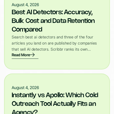
August 4, 2026
Best AI Detectors: Accuracy,
Bulk Cost and Data Retention
Compared
Search best ai detectors and three of the four
articles you land on are published by companies
that sell AI detectors. Scribbr ranks its own…
Read More
August 4, 2026
Instantly vs Apollo: Which Cold
Outreach Tool Actually Fits an
Agency?