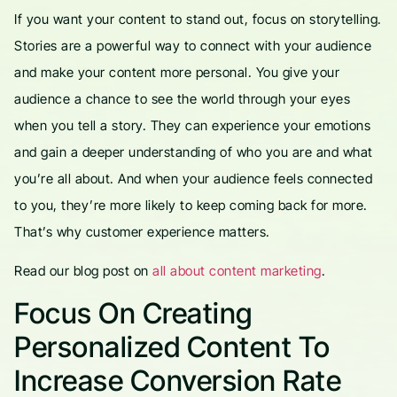
If you want your content to stand out, focus on storytelling.
Stories are a powerful way to connect with your audience
and make your content more personal. You give your
audience a chance to see the world through your eyes
when you tell a story. They can experience your emotions
and gain a deeper understanding of who you are and what
you’re all about. And when your audience feels connected
to you, they’re more likely to keep coming back for more.
That’s why customer experience matters.
Read our blog post on
all about content marketing
.
Focus On Creating
Personalized Content To
Increase Conversion Rate