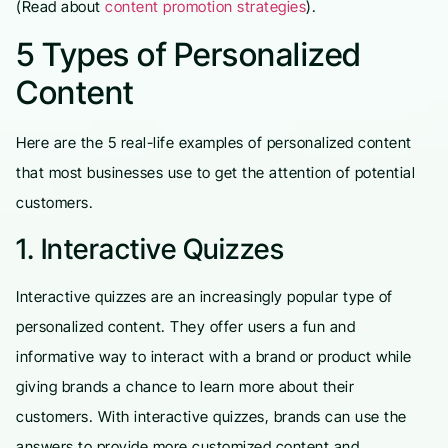
(Read about
content promotion strategies
).
5 Types of Personalized
Content
Here are the 5 real-life examples of personalized content
that most businesses use to get the attention of potential
customers.
1. Interactive Quizzes
Interactive quizzes are an increasingly popular type of
personalized content. They offer users a fun and
informative way to interact with a brand or product while
giving brands a chance to learn more about their
customers. With interactive quizzes, brands can use the
answers to provide more customized content and