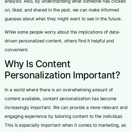
analysis. Also, by understanding what someone has clicked
on, liked, and shared in the past, we can make informed
guesses about what they might want to see in the future.
While some people worry about the implications of data-
driven personalized content, others find it helpful and
convenient.
Why Is Content
Personalization Important?
In a world where there is an overwhelming amount of
content available, content personalization has become
increasingly important. We can provide a more relevant and
engaging experience by tailoring content to the individual.
This is especially important when it comes to marketing, as