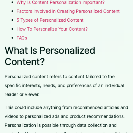
Why Is Content Personalization Important?
Factors Involved In Creating Personalized Content
5 Types of Personalized Content
How To Personalize Your Content?
FAQs
What Is Personalized
Content?
Personalized content refers to content tailored to the
specific interests, needs, and preferences of an individual
reader or viewer.
This could include anything from recommended articles and
videos to personalized ads and product recommendations.
Personalization is possible through data collection and