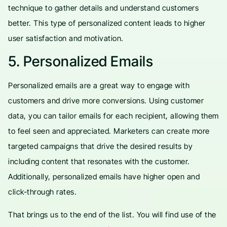
technique to gather details and understand customers
better. This type of personalized content leads to higher
user satisfaction and motivation.
5. Personalized Emails
Personalized emails are a great way to engage with
customers and drive more conversions. Using customer
data, you can tailor emails for each recipient, allowing them
to feel seen and appreciated. Marketers can create more
targeted campaigns that drive the desired results by
including content that resonates with the customer.
Additionally, personalized emails have higher open and
click-through rates.
That brings us to the end of the list. You will find use of the