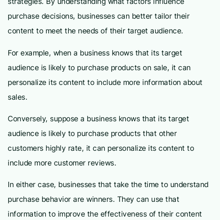
strategies. By understanding what factors influence
purchase decisions, businesses can better tailor their
content to meet the needs of their target audience.
For example, when a business knows that its target
audience is likely to purchase products on sale, it can
personalize its content to include more information about
sales.
Conversely, suppose a business knows that its target
audience is likely to purchase products that other
customers highly rate, it can personalize its content to
include more customer reviews.
In either case, businesses that take the time to understand
purchase behavior are winners. They can use that
information to improve the effectiveness of their content