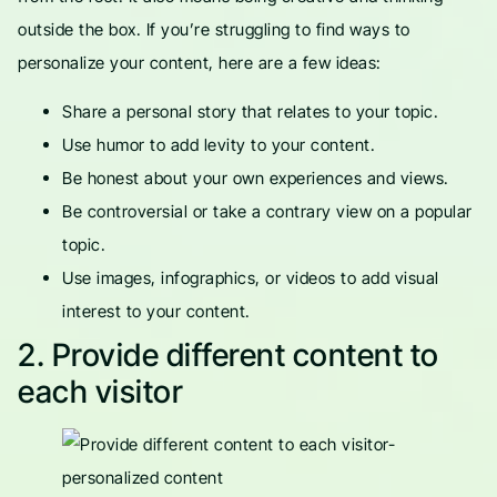
outside the box. If you’re struggling to find ways to
personalize your content, here are a few ideas:
Share a personal story that relates to your topic.
Use humor to add levity to your content.
Be honest about your own experiences and views.
Be controversial or take a contrary view on a popular
topic.
Use images, infographics, or videos to add visual
interest to your content.
2. Provide different content to
each visitor