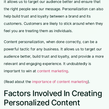
it allows us to target our audience better and ensure that
the right people see our message. Personalization can also
help build trust and loyalty between a brand and its
customers. Customers are likely to stick around when they
feel you are treating them as individuals.
Content personalization, when done correctly, can be a
powerful tactic for any business. It allows us to target our
audience better, build trust and loyalty, and provide a more
relevant and engaging experience. It undoubtedly is
important to win at
content marketing
.
(Read about the
importance of content marketing
).
Factors Involved In Creating
Personalized Content