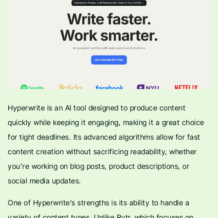
Hyperwrite is an AI tool designed to produce content
quickly while keeping it engaging, making it a great choice
for tight deadlines. Its advanced algorithms allow for fast
content creation without sacrificing readability, whether
you’re working on blog posts, product descriptions, or
social media updates.
One of Hyperwrite’s strengths is its ability to handle a
variety of content types. Unlike Rytr, which focuses on