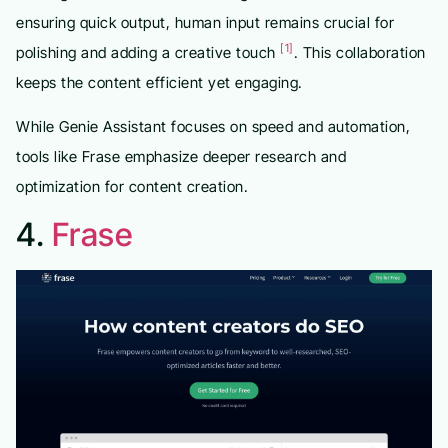
ensuring quick output, human input remains crucial for
[1]
polishing and adding a creative touch
. This collaboration
keeps the content efficient yet engaging.
While Genie Assistant focuses on speed and automation,
tools like Frase emphasize deeper research and
optimization for content creation.
4.
Frase