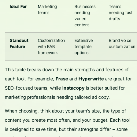
Ideal For
Marketing
Businesses
Teams
teams
needing
needing fast
varied
drafts
content
Standout
Customization
Extensive
Brand voice
Feature
with BAB
template
customization
framework
options
This table breaks down the main strengths and features of
each tool. For example,
Frase
and
Hyperwrite
are great for
SEO-focused teams, while
Instacopy
is better suited for
marketing professionals needing tailored ad copy.
When choosing, think about your team’s size, the type of
content you create most often, and your budget. Each tool
is designed to save time, but their strengths differ – some