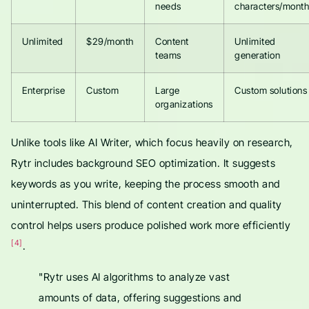
needs
characters/month
Unlimited
$29/month
Content
Unlimited
teams
generation
Enterprise
Custom
Large
Custom solutions
organizations
Unlike tools like AI Writer, which focus heavily on research,
Rytr includes background SEO optimization. It suggests
keywords as you write, keeping the process smooth and
uninterrupted. This blend of content creation and quality
control helps users produce polished work more efficiently
[4]
.
"Rytr uses AI algorithms to analyze vast
amounts of data, offering suggestions and