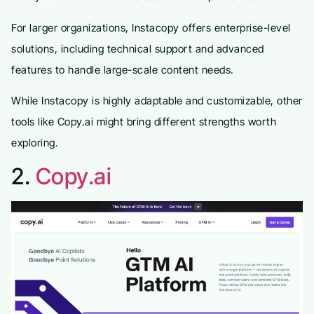
For larger organizations, Instacopy offers enterprise-level
solutions, including technical support and advanced
features to handle large-scale content needs.
While Instacopy is highly adaptable and customizable, other
tools like Copy.ai might bring different strengths worth
exploring.
2.
Copy.ai