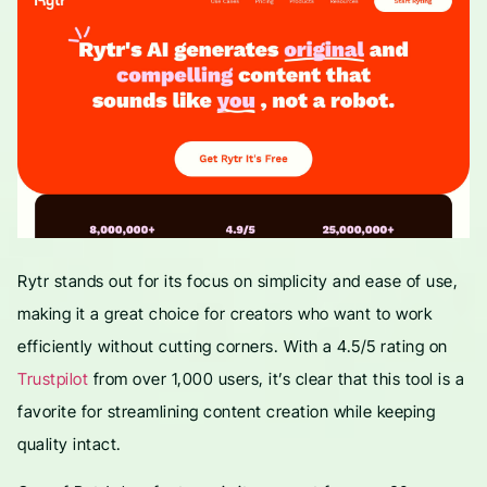
Rytr stands out for its focus on simplicity and ease of use,
making it a great choice for creators who want to work
efficiently without cutting corners. With a 4.5/5 rating on
Trustpilot
from over 1,000 users, it’s clear that this tool is a
favorite for streamlining content creation while keeping
quality intact.