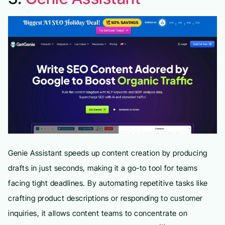
Genie Assistant speeds up content creation by producing
drafts in just seconds, making it a go-to tool for teams
facing tight deadlines. By automating repetitive tasks like
crafting product descriptions or responding to customer
inquiries, it allows content teams to concentrate on