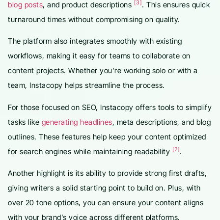
[3]
blog posts
, and product descriptions
. This ensures quick
turnaround times without compromising on quality.
The platform also integrates smoothly with existing
workflows, making it easy for teams to collaborate on
content projects. Whether you’re working solo or with a
team, Instacopy helps streamline the process.
For those focused on SEO, Instacopy offers tools to simplify
tasks like
generating headlines
, meta descriptions, and blog
outlines. These features help keep your content optimized
[2]
for search engines while maintaining readability
.
Another highlight is its ability to provide strong first drafts,
giving writers a solid starting point to build on. Plus, with
over 20 tone options, you can ensure your content aligns
with your brand’s voice across different platforms.