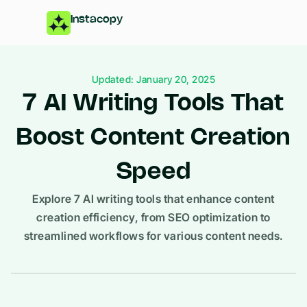
Instacopy
Updated: January 20, 2025
7 AI Writing Tools That
Boost Content Creation
Speed
Explore 7 AI writing tools that enhance content
creation efficiency, from SEO optimization to
streamlined workflows for various content needs.