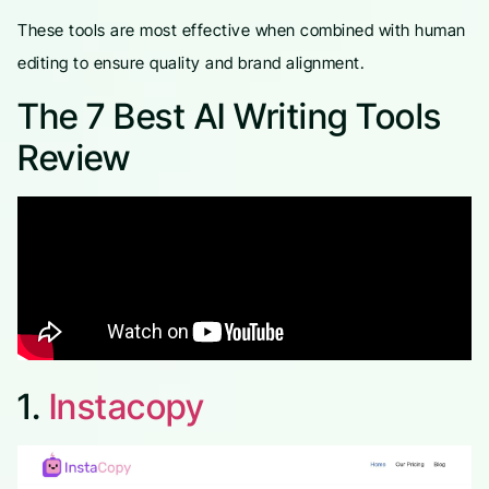
These tools are most effective when combined with human
editing to ensure quality and brand alignment.
The 7 Best AI Writing Tools
Review
1.
Instacopy