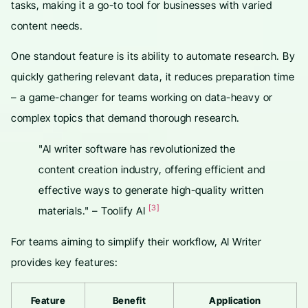
tasks, making it a go-to tool for businesses with varied
content needs.
One standout feature is its ability to automate research. By
quickly gathering relevant data, it reduces preparation time
– a game-changer for teams working on data-heavy or
complex topics that demand thorough research.
"AI writer software has revolutionized the
content creation industry, offering efficient and
effective ways to generate high-quality written
[3]
materials." – Toolify AI
For teams aiming to simplify their workflow, AI Writer
provides key features:
Feature
Benefit
Application