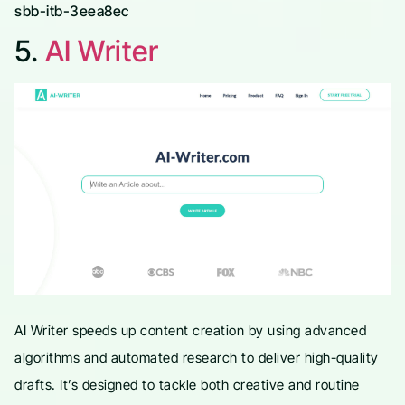
sbb-itb-3eea8ec
5.
AI Writer
AI Writer speeds up content creation by using advanced
algorithms and automated research to deliver high-quality
drafts. It’s designed to tackle both creative and routine