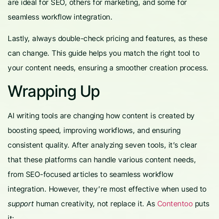
are ideal for SEO, others for marketing, and some for
seamless workflow integration.
Lastly, always double-check pricing and features, as these
can change. This guide helps you match the right tool to
your content needs, ensuring a smoother creation process.
Wrapping Up
AI writing tools are changing how content is created by
boosting speed, improving workflows, and ensuring
consistent quality. After analyzing seven tools, it’s clear
that these platforms can handle various content needs,
from SEO-focused articles to seamless workflow
integration. However, they’re most effective when used to
support
human creativity, not replace it. As
Contentoo
puts
it: