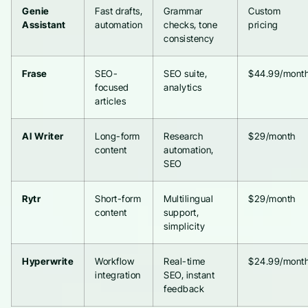
Genie
Fast drafts,
Grammar
Custom
Assistant
automation
checks, tone
pricing
consistency
Frase
SEO-
SEO suite,
$44.99/mont
focused
analytics
articles
AI Writer
Long-form
Research
$29/month
content
automation,
SEO
Rytr
Short-form
Multilingual
$29/month
content
support,
simplicity
Hyperwrite
Workflow
Real-time
$24.99/mont
integration
SEO, instant
feedback