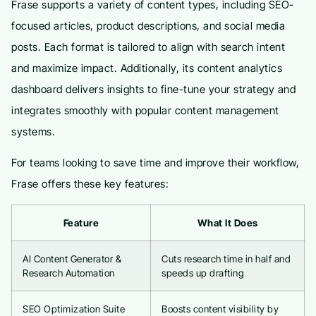
Frase supports a variety of content types, including SEO-
focused articles, product descriptions, and social media
posts. Each format is tailored to align with search intent
and maximize impact. Additionally, its content analytics
dashboard delivers insights to fine-tune your strategy and
integrates smoothly with popular content management
systems.
For teams looking to save time and improve their workflow,
Frase offers these key features:
Feature
What It Does
AI Content Generator &
Cuts research time in half and
Research Automation
speeds up drafting
SEO Optimization Suite
Boosts content visibility by