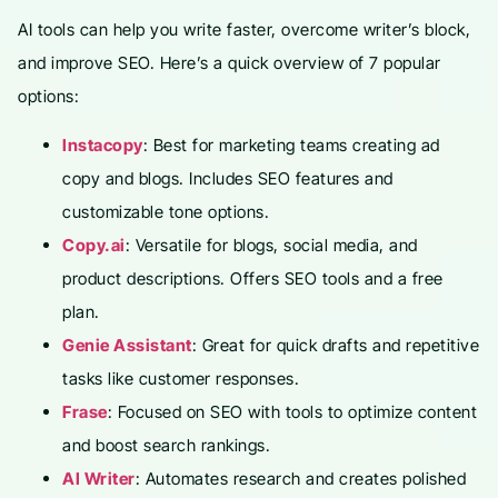
AI tools can help you write faster, overcome writer’s block,
and improve SEO. Here’s a quick overview of 7 popular
options:
Instacopy
: Best for marketing teams creating ad
copy and blogs. Includes SEO features and
customizable tone options.
Copy.ai
: Versatile for blogs, social media, and
product descriptions. Offers SEO tools and a free
plan.
Genie Assistant
: Great for quick drafts and repetitive
tasks like customer responses.
Frase
: Focused on SEO with tools to optimize content
and boost search rankings.
AI Writer
: Automates research and creates polished