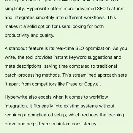
simplicity, Hyperwrite offers more advanced SEO features
and integrates smoothly into different workflows. This
makes it a solid option for users looking for both
productivity and quality.
A standout feature is its real-time SEO optimization. As you
write, the tool provides instant keyword suggestions and
meta descriptions, saving time compared to traditional
batch-processing methods. This streamlined approach sets
it apart from competitors like Frase or Copy.ai.
Hyperwrite also excels when it comes to workflow
integration. It fits easily into existing systems without
requiring a complicated setup, which reduces the learning
curve and helps teams maintain consistency.