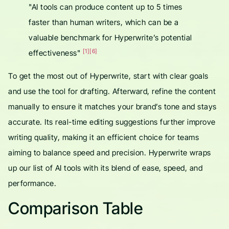
"AI tools can produce content up to 5 times
faster than human writers, which can be a
valuable benchmark for Hyperwrite’s potential
[1]
[6]
effectiveness"
To get the most out of Hyperwrite, start with clear goals
and use the tool for drafting. Afterward, refine the content
manually to ensure it matches your brand’s tone and stays
accurate. Its real-time editing suggestions further improve
writing quality, making it an efficient choice for teams
aiming to balance speed and precision. Hyperwrite wraps
up our list of AI tools with its blend of ease, speed, and
performance.
Comparison Table