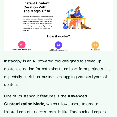
Instacopy is an AI-powered tool designed to speed up
content creation for both short and long-form projects. It’s
especially useful for businesses juggling various types of
content.
One of its standout features is the
Advanced
Customization Mode
, which allows users to create
tailored content across formats like Facebook ad copies,