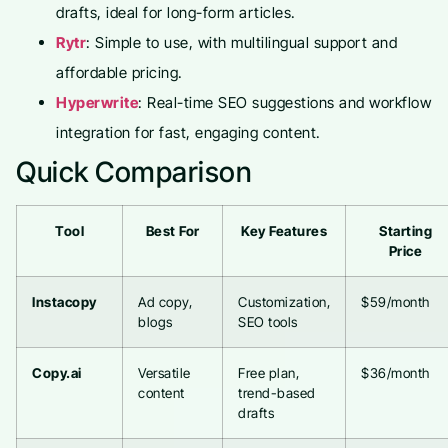
drafts, ideal for long-form articles.
Rytr
: Simple to use, with multilingual support and
affordable pricing.
Hyperwrite
: Real-time SEO suggestions and workflow
integration for fast, engaging content.
Quick Comparison
Tool
Best For
Key Features
Starting
Price
Instacopy
Ad copy,
Customization,
$59/month
blogs
SEO tools
Copy.ai
Versatile
Free plan,
$36/month
content
trend-based
drafts