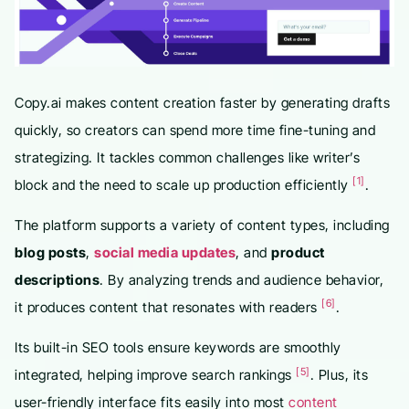
Copy.ai makes content creation faster by generating drafts
quickly, so creators can spend more time fine-tuning and
strategizing. It tackles common challenges like writer’s
[1]
block and the need to scale up production efficiently
.
The platform supports a variety of content types, including
blog posts
,
social media updates
, and
product
descriptions
. By analyzing trends and audience behavior,
[6]
it produces content that resonates with readers
.
Its built-in SEO tools ensure keywords are smoothly
[5]
integrated, helping improve search rankings
. Plus, its
user-friendly interface fits easily into most
content