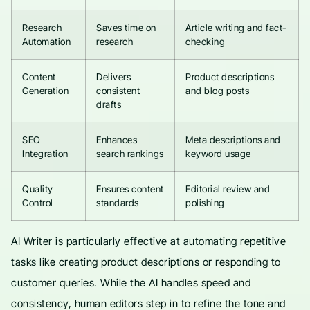
Research
Saves time on
Article writing and fact-
Automation
research
checking
Content
Delivers
Product descriptions
Generation
consistent
and blog posts
drafts
SEO
Enhances
Meta descriptions and
Integration
search rankings
keyword usage
Quality
Ensures content
Editorial review and
Control
standards
polishing
AI Writer is particularly effective at automating repetitive
tasks like creating product descriptions or responding to
customer queries. While the AI handles speed and
consistency, human editors step in to refine the tone and