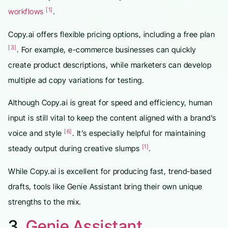
[1]
workflows
.
Copy.ai offers flexible pricing options, including a free plan
[3]
. For example, e-commerce businesses can quickly
create product descriptions, while marketers can develop
multiple ad copy variations for testing.
Although Copy.ai is great for speed and efficiency, human
input is still vital to keep the content aligned with a brand’s
[6]
voice and style
. It’s especially helpful for maintaining
[1]
steady output during creative slumps
.
While Copy.ai is excellent for producing fast, trend-based
drafts, tools like Genie Assistant bring their own unique
strengths to the mix.
3.
Genie Assistant