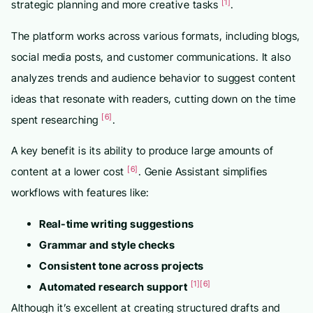
[1]
strategic planning and more creative tasks
.
The platform works across various formats, including blogs,
social media posts, and customer communications. It also
analyzes trends and audience behavior to suggest content
ideas that resonate with readers, cutting down on the time
[6]
spent researching
.
A key benefit is its ability to produce large amounts of
[6]
content at a lower cost
. Genie Assistant simplifies
workflows with features like:
Real-time writing suggestions
Grammar and style checks
Consistent tone across projects
[1]
[6]
Automated research support
Although it’s excellent at creating structured drafts and