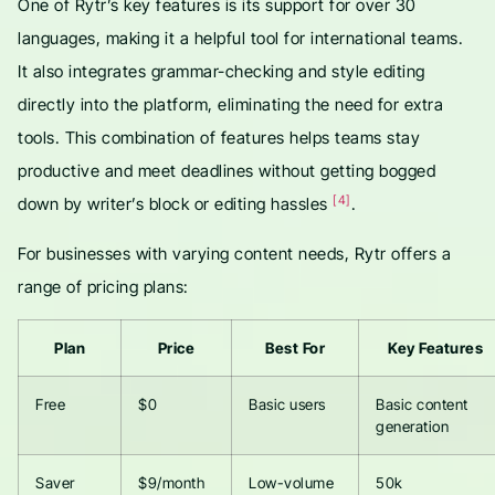
One of Rytr’s key features is its support for over 30
languages, making it a helpful tool for international teams.
It also integrates grammar-checking and style editing
directly into the platform, eliminating the need for extra
tools. This combination of features helps teams stay
productive and meet deadlines without getting bogged
[4]
down by writer’s block or editing hassles
.
For businesses with varying content needs, Rytr offers a
range of pricing plans:
Plan
Price
Best For
Key Features
Free
$0
Basic users
Basic content
generation
Saver
$9/month
Low-volume
50k