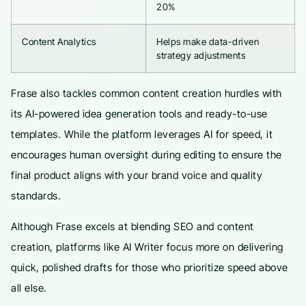
20%
Content Analytics
Helps make data-driven
strategy adjustments
Frase also tackles common content creation hurdles with
its AI-powered idea generation tools and ready-to-use
templates. While the platform leverages AI for speed, it
encourages human oversight during editing to ensure the
final product aligns with your brand voice and quality
standards.
Although Frase excels at blending SEO and content
creation, platforms like AI Writer focus more on delivering
quick, polished drafts for those who prioritize speed above
all else.