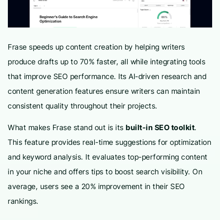
Frase speeds up content creation by helping writers
produce drafts up to 70% faster, all while integrating tools
that improve SEO performance. Its AI-driven research and
content generation features ensure writers can maintain
consistent quality throughout their projects.
What makes Frase stand out is its
built-in SEO toolkit
.
This feature provides real-time suggestions for optimization
and keyword analysis. It evaluates top-performing content
in your niche and offers tips to boost search visibility. On
average, users see a 20% improvement in their SEO
rankings.