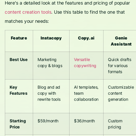
Here’s a detailed look at the features and pricing of popular
content creation tools
. Use this table to find the one that
matches your needs:
Feature
Instacopy
Copy.ai
Genie
Assistant
Best Use
Marketing
Versatile
Quick drafts
copy & blogs
copywriting
for various
formats
Key
Blog and ad
AI templates,
Customizable
Features
copy with
team
content
rewrite tools
collaboration
generation
Starting
$59/month
$36/month
Custom
Price
pricing