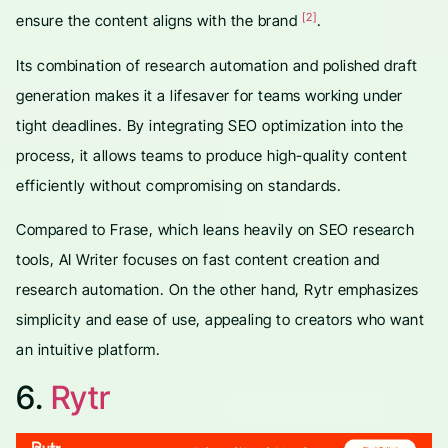
[2]
ensure the content aligns with the brand
.
Its combination of research automation and polished draft
generation makes it a lifesaver for teams working under
tight deadlines. By integrating SEO optimization into the
process, it allows teams to produce high-quality content
efficiently without compromising on standards.
Compared to Frase, which leans heavily on SEO research
tools, AI Writer focuses on fast content creation and
research automation. On the other hand, Rytr emphasizes
simplicity and ease of use, appealing to creators who want
an intuitive platform.
6.
Rytr