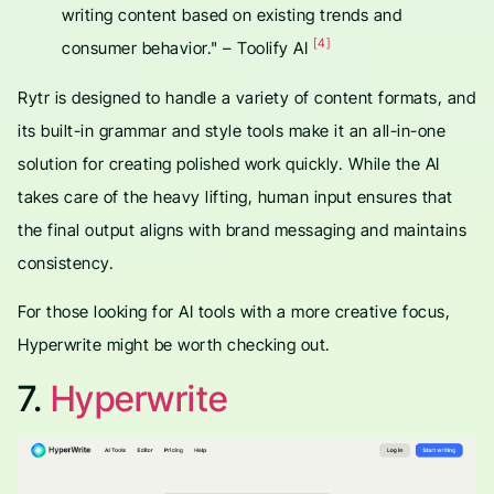
writing content based on existing trends and
[4]
consumer behavior." – Toolify AI
Rytr is designed to handle a variety of content formats, and
its built-in grammar and style tools make it an all-in-one
solution for creating polished work quickly. While the AI
takes care of the heavy lifting, human input ensures that
the final output aligns with brand messaging and maintains
consistency.
For those looking for AI tools with a more creative focus,
Hyperwrite might be worth checking out.
7.
Hyperwrite