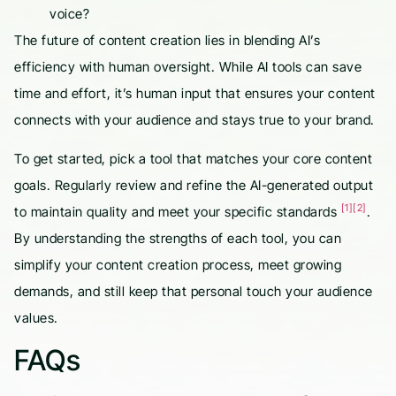
voice?
The future of content creation lies in blending AI’s
efficiency with human oversight. While AI tools can save
time and effort, it’s human input that ensures your content
connects with your audience and stays true to your brand.
To get started, pick a tool that matches your core content
goals. Regularly review and refine the AI-generated output
[1]
[2]
to maintain quality and meet your specific standards
.
By understanding the strengths of each tool, you can
simplify your content creation process, meet growing
demands, and still keep that personal touch your audience
values.
FAQs