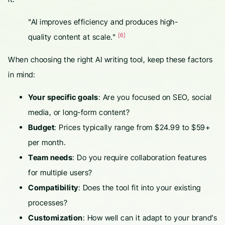
"AI improves efficiency and produces high-
[6]
quality content at scale."
When choosing the right AI writing tool, keep these factors
in mind:
Your specific goals
: Are you focused on SEO, social
media, or long-form content?
Budget
: Prices typically range from $24.99 to $59+
per month.
Team needs
: Do you require collaboration features
for multiple users?
Compatibility
: Does the tool fit into your existing
processes?
Customization
: How well can it adapt to your brand’s