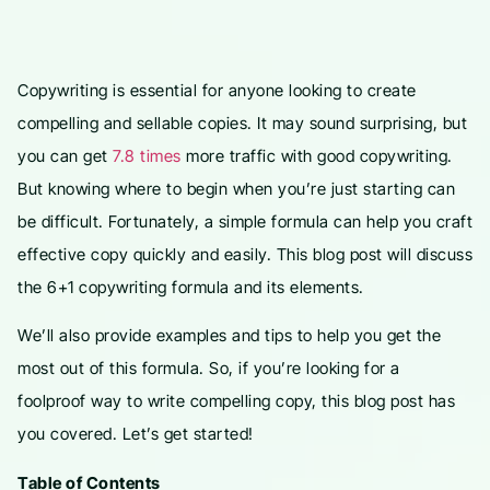
Copywriting is essential for anyone looking to create
compelling and sellable copies. It may sound surprising, but
you can get
7.8 times
more traffic with good copywriting.
But knowing where to begin when you’re just starting can
be difficult. Fortunately, a simple formula can help you craft
effective copy quickly and easily. This blog post will discuss
the 6+1 copywriting formula and its elements.
We’ll also provide examples and tips to help you get the
most out of this formula. So, if you’re looking for a
foolproof way to write compelling copy, this blog post has
you covered. Let’s get started!
Table of Contents