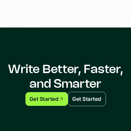
Write Better, Faster,
and Smarter
Get Started
Get Started