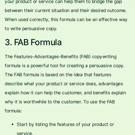
your product or service can help them to bridge the gap
between their current situation and their desired outcome.
When used correctly, this formula can be an effective way
to write persuasive copy.
3. FAB Formula
The Features-Advantages-Benefits (FAB) copywriting
formula is a powerful tool for creating a persuasive copy.
The FAB formula is based on the idea that features
describe what your product or service does, advantages
explain how it can help the customer, and benefits explain
why it is worthwhile to the customer. To use the FAB
formula:
Start by listing the features of your product or
service.