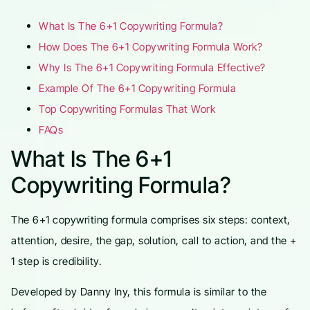
What Is The 6+1 Copywriting Formula?
How Does The 6+1 Copywriting Formula Work?
Why Is The 6+1 Copywriting Formula Effective?
Example Of The 6+1 Copywriting Formula
Top Copywriting Formulas That Work
FAQs
What Is The 6+1
Copywriting Formula?
The 6+1 copywriting formula comprises six steps: context,
attention, desire, the gap, solution, call to action, and the +
1 step is credibility.
Developed by Danny Iny, this formula is similar to the