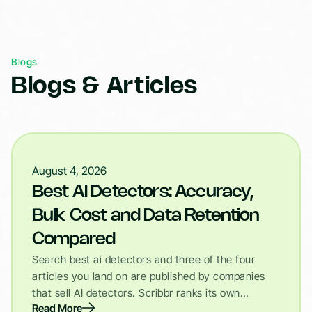
Blogs
Blogs & Articles
August 4, 2026
Best AI Detectors: Accuracy,
Bulk Cost and Data Retention
Compared
Search best ai detectors and three of the four
articles you land on are published by companies
that sell AI detectors. Scribbr ranks its own…
Read More