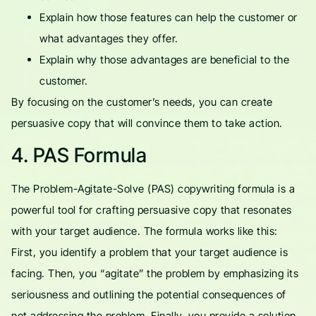
Explain how those features can help the customer or
what advantages they offer.
Explain why those advantages are beneficial to the
customer.
By focusing on the customer’s needs, you can create
persuasive copy that will convince them to take action.
4. PAS Formula
The Problem-Agitate-Solve (PAS) copywriting formula is a
powerful tool for crafting persuasive copy that resonates
with your target audience. The formula works like this:
First, you identify a problem that your target audience is
facing. Then, you “agitate” the problem by emphasizing its
seriousness and outlining the potential consequences of
not addressing the problem. Finally, you provide a solution