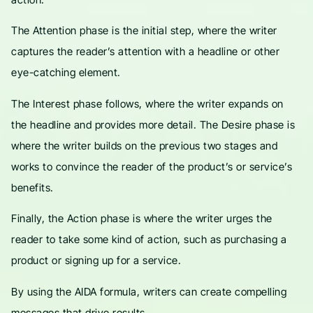
The Attention phase is the initial step, where the writer
captures the reader’s attention with a headline or other
eye-catching element.
The Interest phase follows, where the writer expands on
the headline and provides more detail. The Desire phase is
where the writer builds on the previous two stages and
works to convince the reader of the product’s or service’s
benefits.
Finally, the Action phase is where the writer urges the
reader to take some kind of action, such as purchasing a
product or signing up for a service.
By using the AIDA formula, writers can create compelling
messages that drive results.