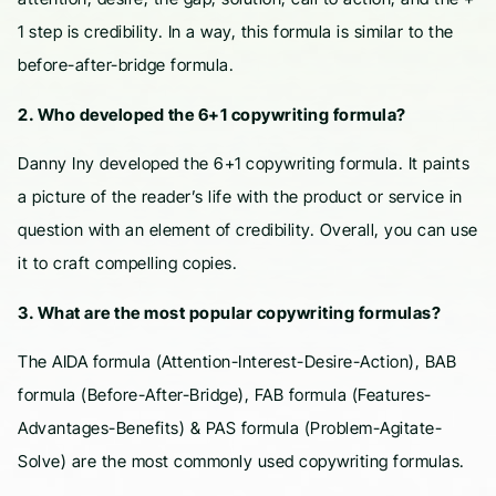
1 step is credibility. In a way, this formula is similar to the
before-after-bridge formula.
2. Who developed the 6+1 copywriting formula?
Danny Iny developed the 6+1 copywriting formula. It paints
a picture of the reader’s life with the product or service in
question with an element of credibility. Overall, you can use
it to craft compelling copies.
3. What are the most popular copywriting formulas?
The AIDA formula (Attention-Interest-Desire-Action), BAB
formula (Before-After-Bridge), FAB formula (Features-
Advantages-Benefits) & PAS formula (Problem-Agitate-
Solve) are the most commonly used copywriting formulas.