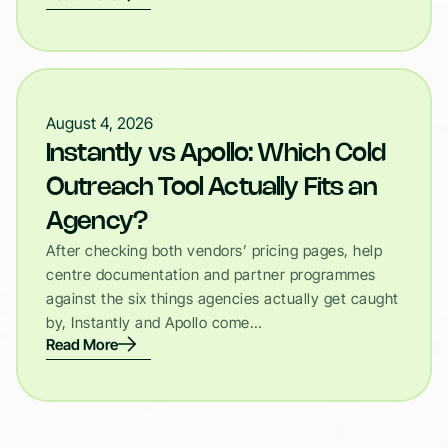
August 4, 2026
Instantly vs Apollo: Which Cold
Outreach Tool Actually Fits an
Agency?
After checking both vendors’ pricing pages, help
centre documentation and partner programmes
against the six things agencies actually get caught
by, Instantly and Apollo come…
Read More