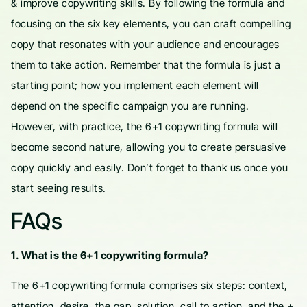
& improve copywriting skills. By following the formula and
focusing on the six key elements, you can craft compelling
copy that resonates with your audience and encourages
them to take action. Remember that the formula is just a
starting point; how you implement each element will
depend on the specific campaign you are running.
However, with practice, the 6+1 copywriting formula will
become second nature, allowing you to create persuasive
copy quickly and easily. Don’t forget to thank us once you
start seeing results.
FAQs
1. What is the 6+1 copywriting formula?
The 6+1 copywriting formula comprises six steps: context,
attention, desire, the gap, solution, call to action, and the +