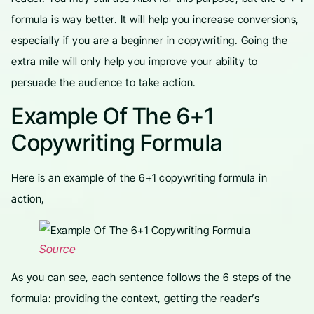
formula is way better. It will help you increase conversions,
especially if you are a beginner in copywriting. Going the
extra mile will only help you improve your ability to
persuade the audience to take action.
Example Of The 6+1
Copywriting Formula
Here is an example of the 6+1 copywriting formula in
action,
Source
As you can see, each sentence follows the 6 steps of the
formula: providing the context, getting the reader’s