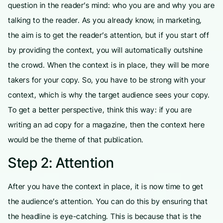
question in the reader’s mind: who you are and why you are
talking to the reader. As you already know, in marketing,
the aim is to get the reader’s attention, but if you start off
by providing the context, you will automatically outshine
the crowd. When the context is in place, they will be more
takers for your copy. So, you have to be strong with your
context, which is why the target audience sees your copy.
To get a better perspective, think this way: if you are
writing an ad copy for a magazine, then the context here
would be the theme of that publication.
Step 2: Attention
After you have the context in place, it is now time to get
the audience’s attention. You can do this by ensuring that
the headline is eye-catching. This is because that is the