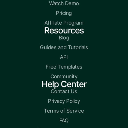
Watch Demo
Pricing
Affiliate Program
Resources
Blog
Guides and Tutorials
API
Free Templates
Community
Help Center
Contact Us
Privacy Policy
Terms of Service
FAQ