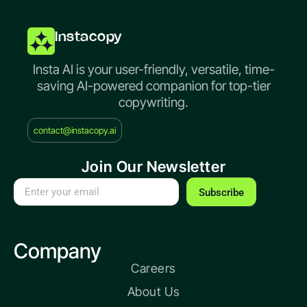
Instacopy
Insta AI is your user-friendly, versatile, time-
saving AI-powered companion for top-tier
copywriting.
contact@instacopy.ai
Join Our Newsletter
Subscribe
Company
Careers
About Us