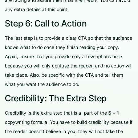
are facing and assure them that it will work. You can avoid
any extra details at this point.
Step 6: Call to Action
The last step is to provide a clear CTA so that the audience
knows what to do once they finish reading your copy.
Again, ensure that you provide only a few options here
because you will only confuse the reader, and no action will
take place. Also, be specific with the CTA and tell them
what you want the audience to do.
Credibility: The Extra Step
Credibility is the extra step that is a part of the 6 + 1
copywriting formula. You have to build credibility because if
the reader doesn’t believe in you, they will not take the