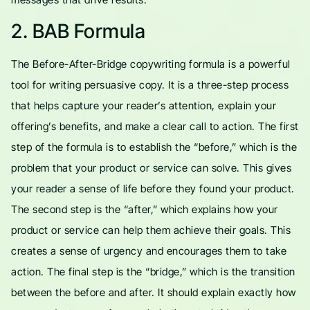
2. BAB Formula
The Before-After-Bridge copywriting formula is a powerful
tool for writing persuasive copy. It is a three-step process
that helps capture your reader’s attention, explain your
offering’s benefits, and make a clear call to action. The first
step of the formula is to establish the “before,” which is the
problem that your product or service can solve. This gives
your reader a sense of life before they found your product.
The second step is the “after,” which explains how your
product or service can help them achieve their goals. This
creates a sense of urgency and encourages them to take
action. The final step is the “bridge,” which is the transition
between the before and after. It should explain exactly how