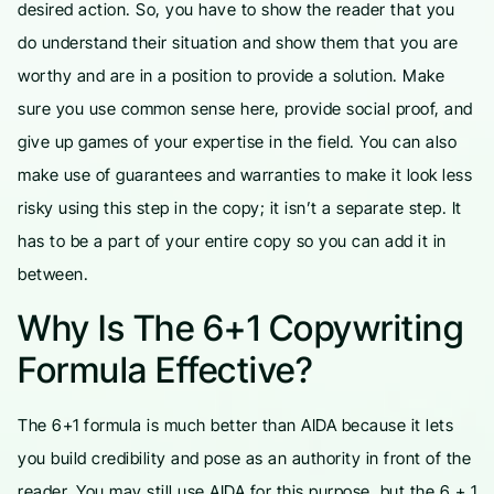
desired action. So, you have to show the reader that you
do understand their situation and show them that you are
worthy and are in a position to provide a solution. Make
sure you use common sense here, provide social proof, and
give up games of your expertise in the field. You can also
make use of guarantees and warranties to make it look less
risky using this step in the copy; it isn’t a separate step. It
has to be a part of your entire copy so you can add it in
between.
Why Is The 6+1 Copywriting
Formula Effective?
The 6+1 formula is much better than AIDA because it lets
you build credibility and pose as an authority in front of the
reader. You may still use AIDA for this purpose, but the 6 + 1