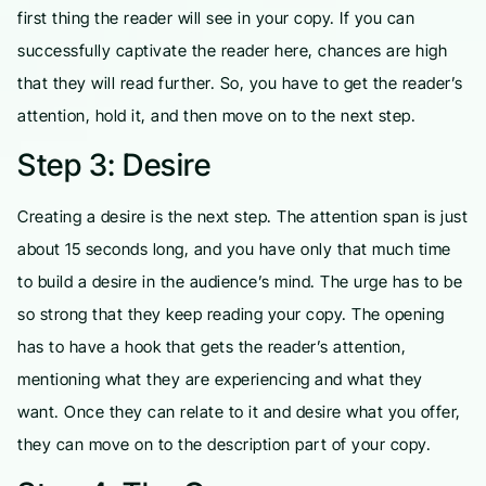
first thing the reader will see in your copy. If you can
successfully captivate the reader here, chances are high
that they will read further. So, you have to get the reader’s
attention, hold it, and then move on to the next step.
Step 3: Desire
Creating a desire is the next step. The attention span is just
about 15 seconds long, and you have only that much time
to build a desire in the audience’s mind. The urge has to be
so strong that they keep reading your copy. The opening
has to have a hook that gets the reader’s attention,
mentioning what they are experiencing and what they
want. Once they can relate to it and desire what you offer,
they can move on to the description part of your copy.