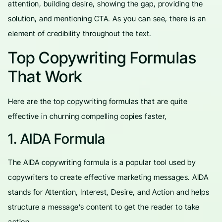
attention, building desire, showing the gap, providing the
solution, and mentioning CTA. As you can see, there is an
element of credibility throughout the text.
Top Copywriting Formulas
That Work
Here are the top copywriting formulas that are quite
effective in churning compelling copies faster,
1. AIDA Formula
The AIDA copywriting formula is a popular tool used by
copywriters to create effective marketing messages. AIDA
stands for Attention, Interest, Desire, and Action and helps
structure a message’s content to get the reader to take
action.