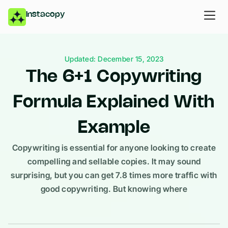
Instacopy
Updated: December 15, 2023
The 6+1 Copywriting
Formula Explained With
Example
Copywriting is essential for anyone looking to create
compelling and sellable copies. It may sound
surprising, but you can get 7.8 times more traffic with
good copywriting. But knowing where