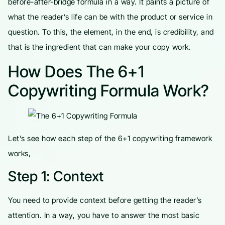
before-after-bridge formula in a way. It paints a picture of
what the reader’s life can be with the product or service in
question. To this, the element, in the end, is credibility, and
that is the ingredient that can make your copy work.
How Does The 6+1
Copywriting Formula Work?
Let’s see how each step of the 6+1 copywriting framework
works,
Step 1: Context
You need to provide context before getting the reader’s
attention. In a way, you have to answer the most basic