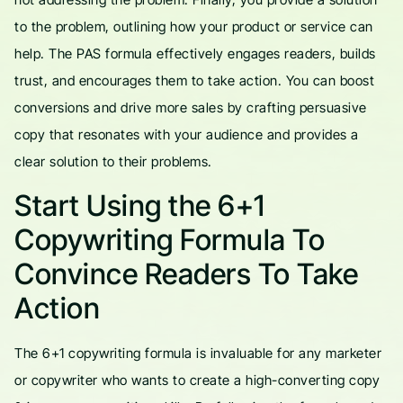
to the problem, outlining how your product or service can
help. The PAS formula effectively engages readers, builds
trust, and encourages them to take action. You can boost
conversions and drive more sales by crafting persuasive
copy that resonates with your audience and provides a
clear solution to their problems.
Start Using the 6+1
Copywriting Formula To
Convince Readers To Take
Action
The 6+1 copywriting formula is invaluable for any marketer
or copywriter who wants to create a high-converting copy