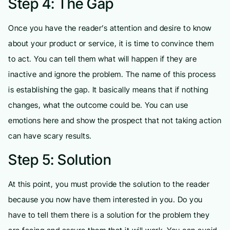
Step 4: The Gap
Once you have the reader’s attention and desire to know
about your product or service, it is time to convince them
to act. You can tell them what will happen if they are
inactive and ignore the problem. The name of this process
is establishing the gap. It basically means that if nothing
changes, what the outcome could be. You can use
emotions here and show the prospect that not taking action
can have scary results.
Step 5: Solution
At this point, you must provide the solution to the reader
because you now have them interested in you. Do you
have to tell them there is a solution for the problem they